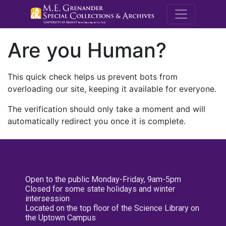
M.E. Grenande
Are you Human?
This quick check helps us prevent bots from
overloading our site, keeping it available for everyone.
The verification should only take a moment and will
automatically redirect you once it is complete.
Open to the public Monday-Friday, 9am-5pm
Closed for some state holidays and winter
intersession
Located on the top floor of the Science Library on
the Uptown Campus