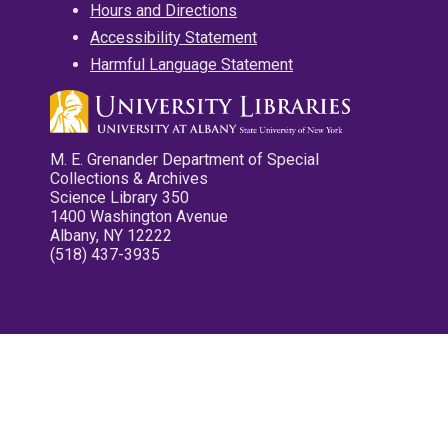
Hours and Directions
Accessibility Statement
Harmful Language Statement
M. E. Grenander Department of Special
Collections & Archives
Science Library 350
1400 Washington Avenue
Albany, NY 12222
(518) 437-3935