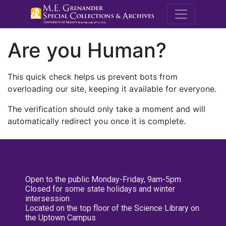
M.E. Grenande
Are you Human?
This quick check helps us prevent bots from
overloading our site, keeping it available for everyone.
The verification should only take a moment and will
automatically redirect you once it is complete.
Open to the public Monday-Friday, 9am-5pm
Closed for some state holidays and winter
intersession
Located on the top floor of the Science Library on
the Uptown Campus