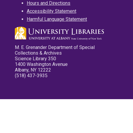
Hours and Directions
Accessibility Statement
Harmful Language Statement
M. E. Grenander Department of Special
Collections & Archives
Science Library 350
1400 Washington Avenue
Albany, NY 12222
(518) 437-3935