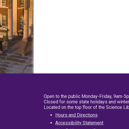
Open to the public Monday-Friday, 9am-5
Closed for some state holidays and winter
Located on the top floor of the Science L
Hours and Directions
Accessibility Statement