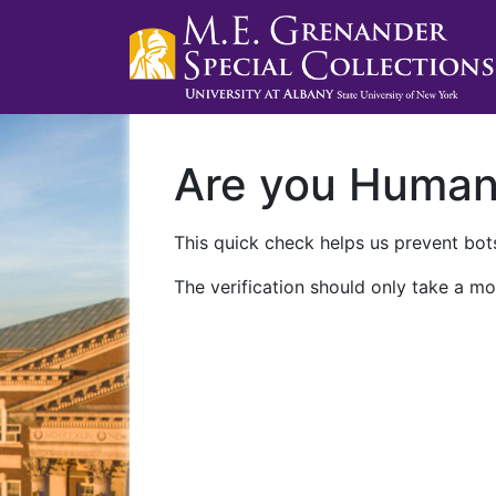
Are you Huma
This quick check helps us prevent bots
The verification should only take a mo