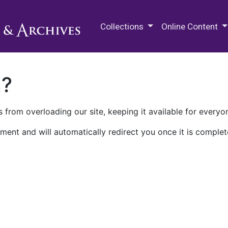
M.E. Grenander Department of
Collections
Online Content
n?
 from overloading our site, keeping it available for everyo
ment and will automatically redirect you once it is complet