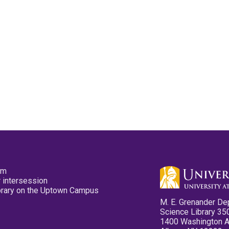
pm
 intersession
ibrary on the Uptown Campus
M. E. Grenander De
Science Library 35
1400 Washington 