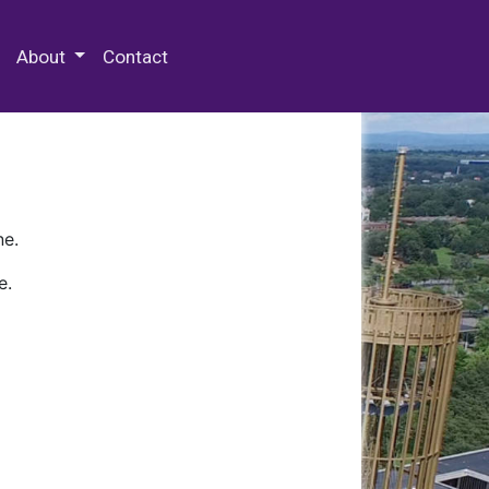
 Special Collections & Archives
About
Contact
ne.
e.