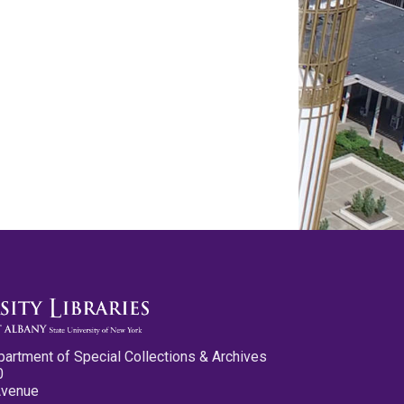
partment of Special Collections & Archives
0
Avenue