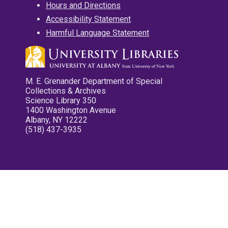
Hours and Directions
Accessibility Statement
Harmful Language Statement
M. E. Grenander Department of Special
Collections & Archives
Science Library 350
1400 Washington Avenue
Albany, NY 12222
(518) 437-3935