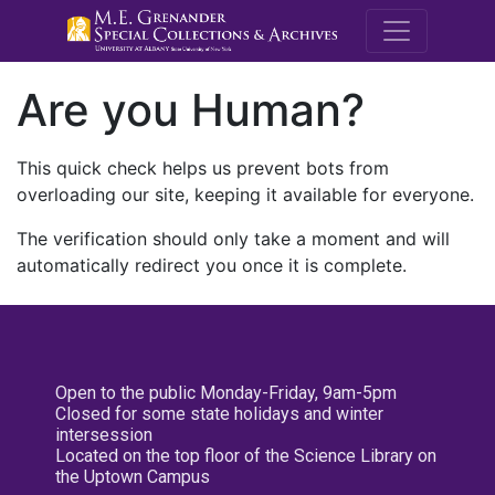
M.E. Grenande
Are you Human?
This quick check helps us prevent bots from
overloading our site, keeping it available for everyone.
The verification should only take a moment and will
automatically redirect you once it is complete.
Open to the public Monday-Friday, 9am-5pm
Closed for some state holidays and winter
intersession
Located on the top floor of the Science Library on
the Uptown Campus