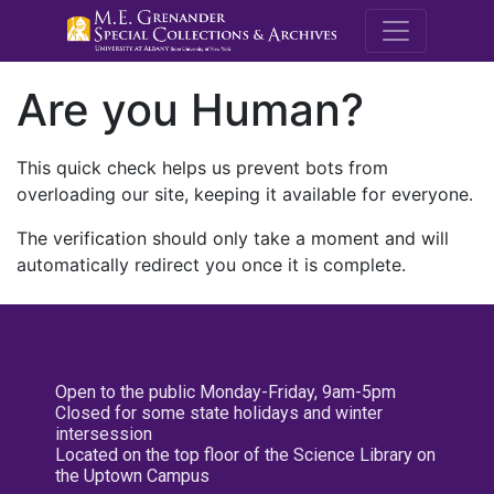
M.E. Grenande
Are you Human?
This quick check helps us prevent bots from
overloading our site, keeping it available for everyone.
The verification should only take a moment and will
automatically redirect you once it is complete.
Open to the public Monday-Friday, 9am-5pm
Closed for some state holidays and winter
intersession
Located on the top floor of the Science Library on
the Uptown Campus