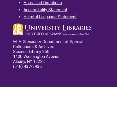
Hours and Directions
Accessibility Statement
Harmful Language Statement
M. E. Grenander Department of Special
Collections & Archives
Science Library 350
1400 Washington Avenue
Albany, NY 12222
(518) 437-3935