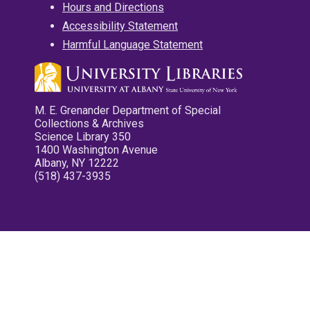
Hours and Directions
Accessibility Statement
Harmful Language Statement
M. E. Grenander Department of Special
Collections & Archives
Science Library 350
1400 Washington Avenue
Albany, NY 12222
(518) 437-3935