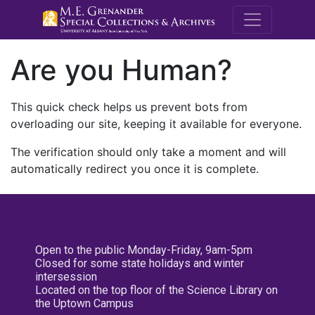
M.E. Grenande
Are you Human?
This quick check helps us prevent bots from
overloading our site, keeping it available for everyone.
The verification should only take a moment and will
automatically redirect you once it is complete.
Open to the public Monday-Friday, 9am-5pm
Closed for some state holidays and winter
intersession
Located on the top floor of the Science Library on
the Uptown Campus