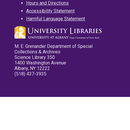
Hours and Directions
Accessibility Statement
Harmful Language Statement
M. E. Grenander Department of Special
Collections & Archives
Science Library 350
1400 Washington Avenue
Albany, NY 12222
(518) 437-3935