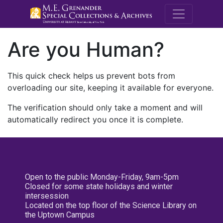
M.E. Grenande
Are you Human?
This quick check helps us prevent bots from
overloading our site, keeping it available for everyone.
The verification should only take a moment and will
automatically redirect you once it is complete.
Open to the public Monday-Friday, 9am-5pm
Closed for some state holidays and winter
intersession
Located on the top floor of the Science Library on
the Uptown Campus