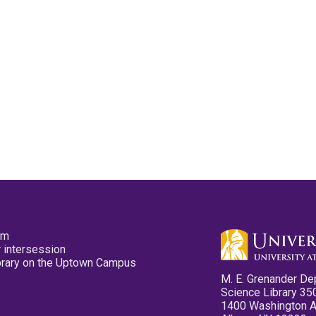
pm
 intersession
ibrary on the Uptown Campus
M. E. Grenander De
Science Library 35
1400 Washington 