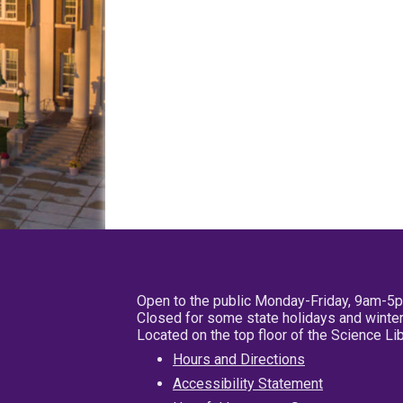
Open to the public Monday-Friday, 9am-5
Closed for some state holidays and winter
Located on the top floor of the Science L
Hours and Directions
Accessibility Statement