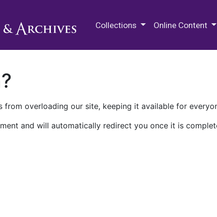
M.E. Grenander Department of
Collections
Online Content
n?
 from overloading our site, keeping it available for everyo
ment and will automatically redirect you once it is complet