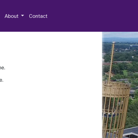
 Special Collections & Archives
About
Contact
ne.
e.