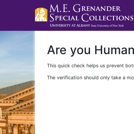
Are you Huma
This quick check helps us prevent bots
The verification should only take a mo