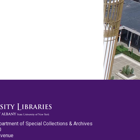
partment of Special Collections & Archives
0
Avenue