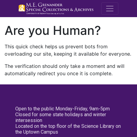
M.E. Grenande
Are you Human?
This quick check helps us prevent bots from
overloading our site, keeping it available for everyone.
The verification should only take a moment and will
automatically redirect you once it is complete.
Open to the public Monday-Friday, 9am-5pm
Closed for some state holidays and winter
intersession
Located on the top floor of the Science Library on
the Uptown Campus