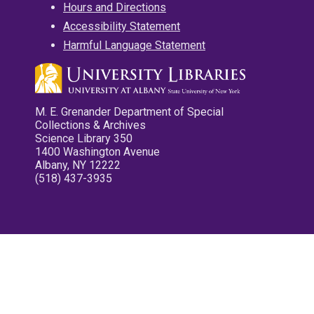
Hours and Directions
Accessibility Statement
Harmful Language Statement
M. E. Grenander Department of Special
Collections & Archives
Science Library 350
1400 Washington Avenue
Albany, NY 12222
(518) 437-3935