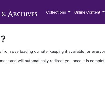
M.E. Grenander Department of
Collections
Online Content
n?
 from overloading our site, keeping it available for everyo
ment and will automatically redirect you once it is complet