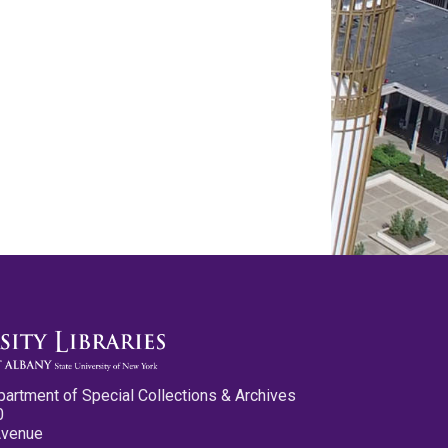
partment of Special Collections & Archives
0
Avenue