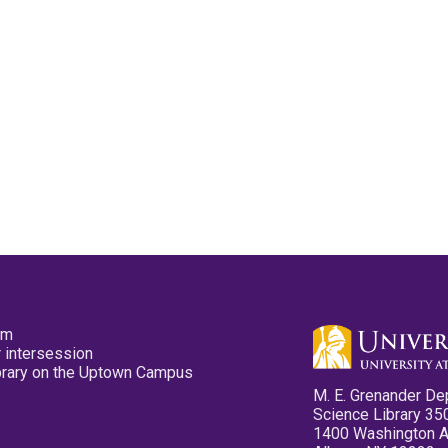
pm
 intersession
ibrary on the Uptown Campus
M. E. Grenander De
Science Library 35
1400 Washington 