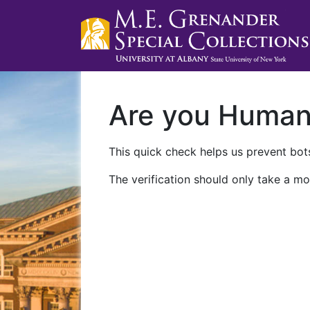
Are you Huma
This quick check helps us prevent bots
The verification should only take a mo