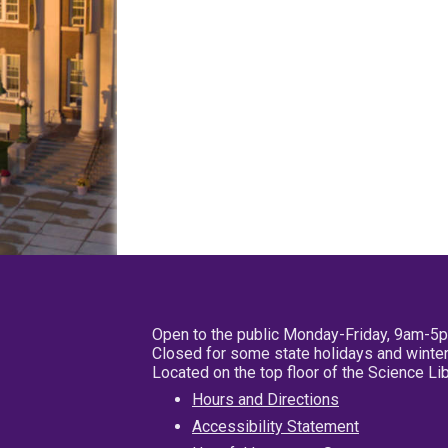
Open to the public Monday-Friday, 9am-5
Closed for some state holidays and winter
Located on the top floor of the Science L
Hours and Directions
Accessibility Statement