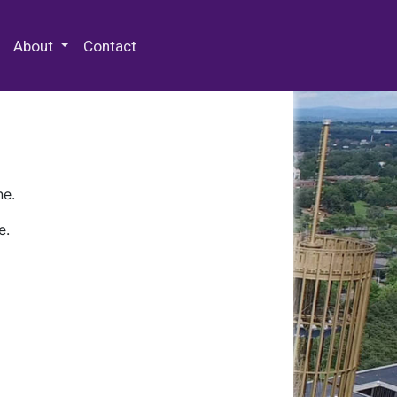
 Special Collections & Archives
About
Contact
ne.
e.