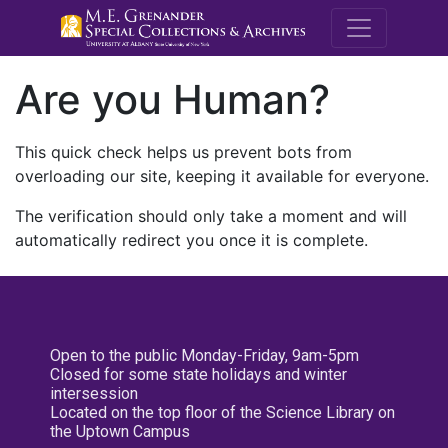
M.E. Grenande
Are you Human?
This quick check helps us prevent bots from
overloading our site, keeping it available for everyone.
The verification should only take a moment and will
automatically redirect you once it is complete.
Open to the public Monday-Friday, 9am-5pm
Closed for some state holidays and winter
intersession
Located on the top floor of the Science Library on
the Uptown Campus