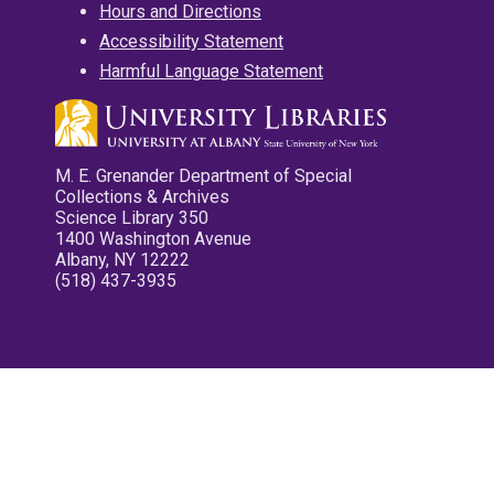
Hours and Directions
Accessibility Statement
Harmful Language Statement
M. E. Grenander Department of Special
Collections & Archives
Science Library 350
1400 Washington Avenue
Albany, NY 12222
(518) 437-3935