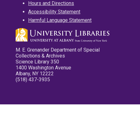
Hours and Directions
Accessibility Statement
Harmful Language Statement
M. E. Grenander Department of Special
Collections & Archives
Science Library 350
1400 Washington Avenue
Albany, NY 12222
(518) 437-3935