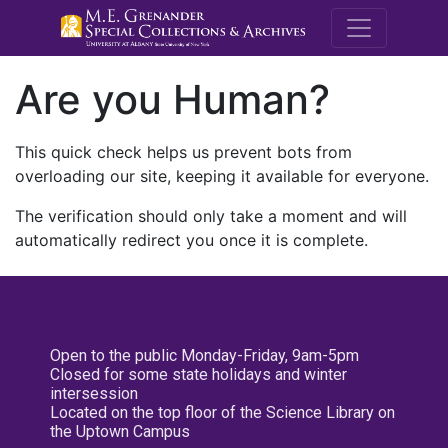
M.E. Grenande
Are you Human?
This quick check helps us prevent bots from
overloading our site, keeping it available for everyone.
The verification should only take a moment and will
automatically redirect you once it is complete.
Open to the public Monday-Friday, 9am-5pm
Closed for some state holidays and winter
intersession
Located on the top floor of the Science Library on
the Uptown Campus