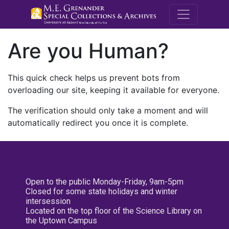
M.E. Grenande
Are you Human?
This quick check helps us prevent bots from
overloading our site, keeping it available for everyone.
The verification should only take a moment and will
automatically redirect you once it is complete.
Open to the public Monday-Friday, 9am-5pm
Closed for some state holidays and winter
intersession
Located on the top floor of the Science Library on
the Uptown Campus