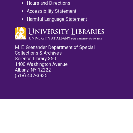
Hours and Directions
Accessibility Statement
Harmful Language Statement
M. E. Grenander Department of Special
Collections & Archives
Science Library 350
1400 Washington Avenue
Albany, NY 12222
(518) 437-3935