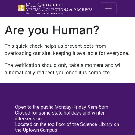
M.E. Grenande
Are you Human?
This quick check helps us prevent bots from
overloading our site, keeping it available for everyone.
The verification should only take a moment and will
automatically redirect you once it is complete.
Open to the public Monday-Friday, 9am-5pm
Closed for some state holidays and winter
intersession
Located on the top floor of the Science Library on
the Uptown Campus