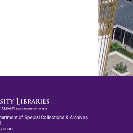
partment of Special Collections & Archives
0
Avenue