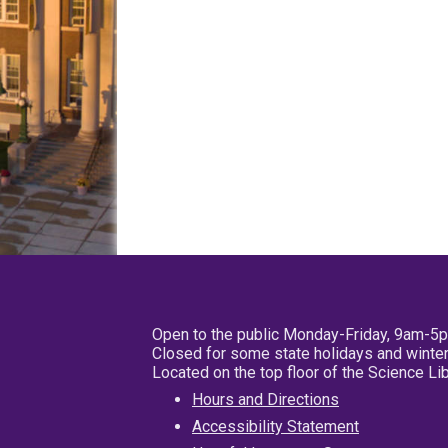
Open to the public Monday-Friday, 9am-5
Closed for some state holidays and winter
Located on the top floor of the Science L
Hours and Directions
Accessibility Statement