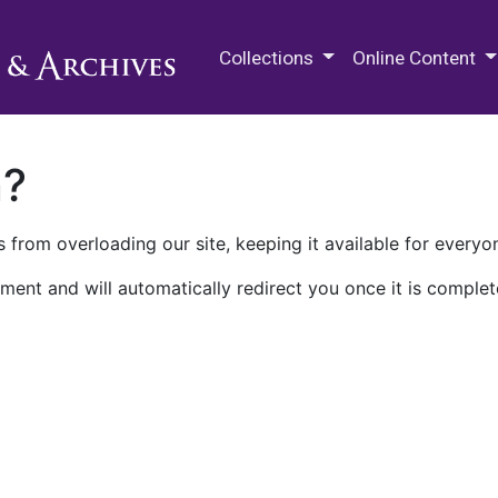
M.E. Grenander Department of
Collections
Online Content
n?
 from overloading our site, keeping it available for everyo
ment and will automatically redirect you once it is complet