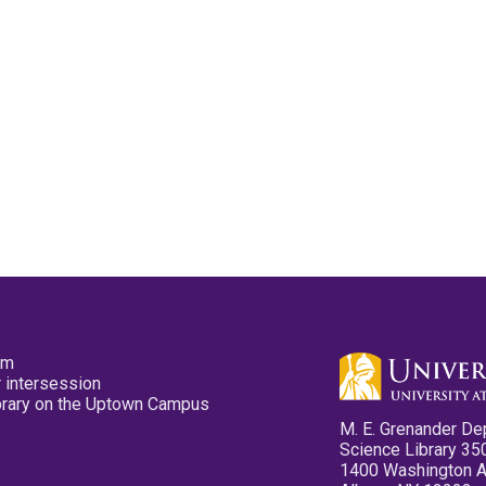
pm
 intersession
ibrary on the Uptown Campus
M. E. Grenander De
Science Library 35
1400 Washington 