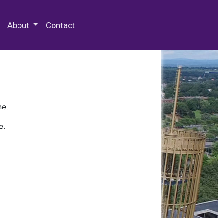
 Special Collections & Archives
About
Contact
ne.
e.