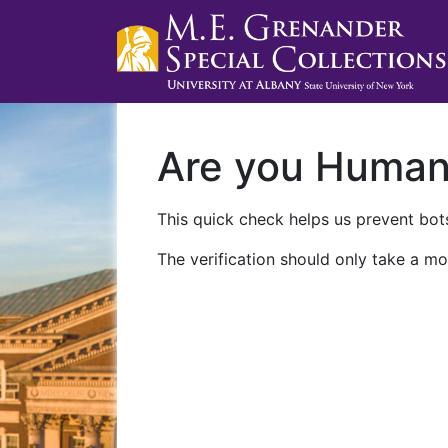
Are you Huma
This quick check helps us prevent bots
The verification should only take a mo