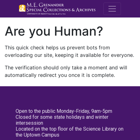
M.E. Grenande
Are you Human?
This quick check helps us prevent bots from
overloading our site, keeping it available for everyone.
The verification should only take a moment and will
automatically redirect you once it is complete.
Open to the public Monday-Friday, 9am-5pm
Closed for some state holidays and winter
intersession
Located on the top floor of the Science Library on
the Uptown Campus