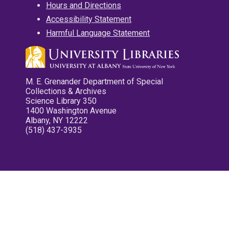
Hours and Directions
Accessibility Statement
Harmful Language Statement
M. E. Grenander Department of Special
Collections & Archives
Science Library 350
1400 Washington Avenue
Albany, NY 12222
(518) 437-3935