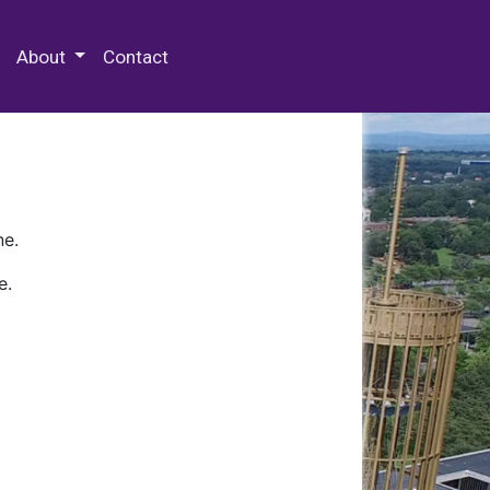
 Special Collections & Archives
About
Contact
ne.
e.