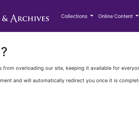
M.E. Grenander Department of
Collections
Online Content
n?
 from overloading our site, keeping it available for everyo
ment and will automatically redirect you once it is complet