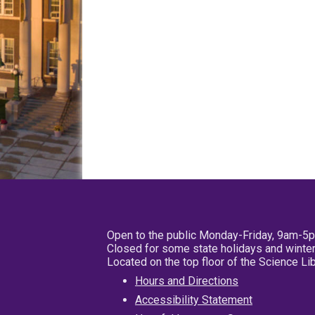
Open to the public Monday-Friday, 9am-5
Closed for some state holidays and winter
Located on the top floor of the Science L
Hours and Directions
Accessibility Statement