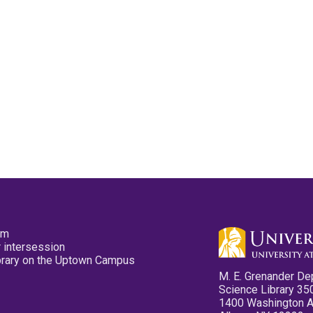
pm
 intersession
ibrary on the Uptown Campus
M. E. Grenander De
Science Library 35
1400 Washington 