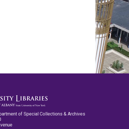
partment of Special Collections & Archives
0
Avenue