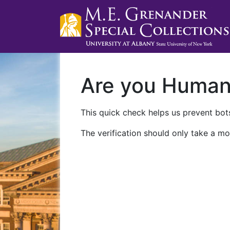
Are you Huma
This quick check helps us prevent bots
The verification should only take a mo