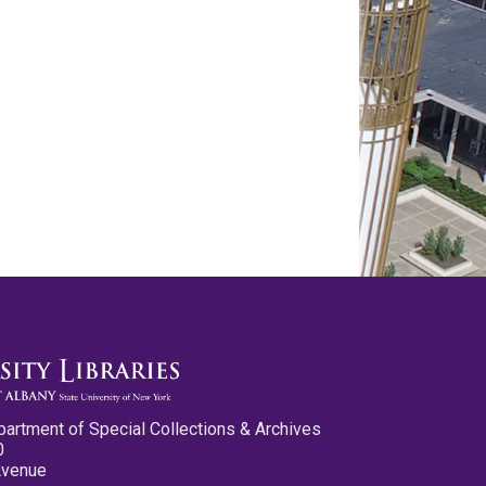
partment of Special Collections & Archives
0
Avenue