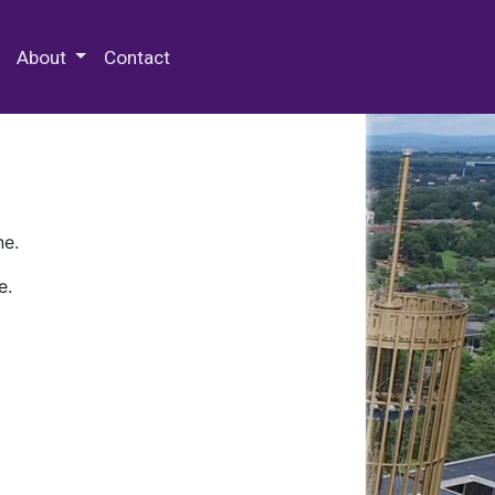
 Special Collections & Archives
About
Contact
ne.
e.