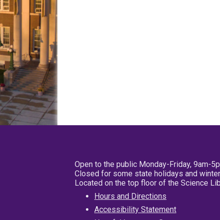
Open to the public Monday-Friday, 9am-5
Closed for some state holidays and winter
Located on the top floor of the Science L
Hours and Directions
Accessibility Statement