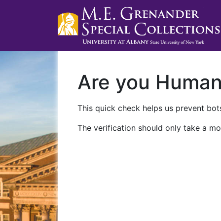
Are you Huma
This quick check helps us prevent bots
The verification should only take a mo