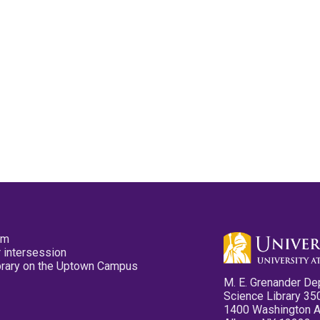
pm
 intersession
ibrary on the Uptown Campus
M. E. Grenander De
Science Library 35
1400 Washington 