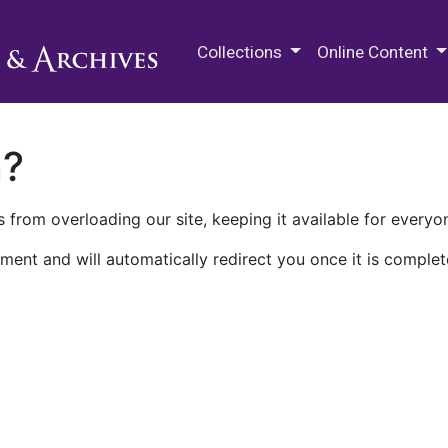
M.E. Grenander Department of
Collections
Online Content
n?
 from overloading our site, keeping it available for everyo
ment and will automatically redirect you once it is complet