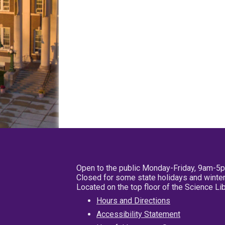
Open to the public Monday-Friday, 9am-5
Closed for some state holidays and winter
Located on the top floor of the Science L
Hours and Directions
Accessibility Statement