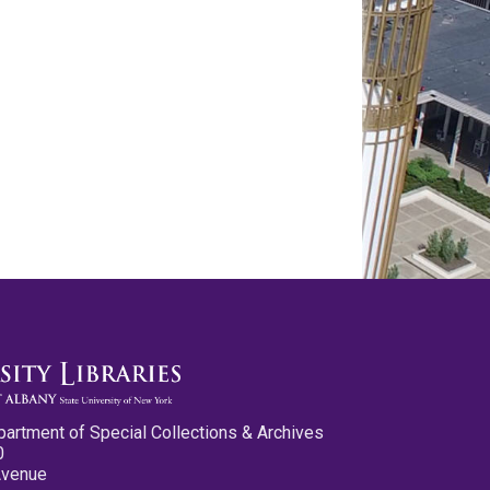
partment of Special Collections & Archives
0
Avenue