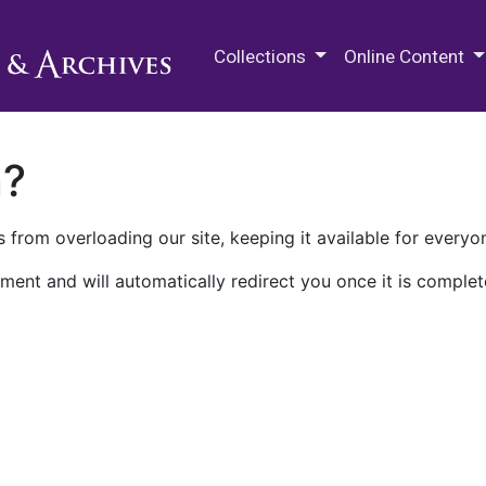
M.E. Grenander Department of
Collections
Online Content
n?
 from overloading our site, keeping it available for everyo
ment and will automatically redirect you once it is complet