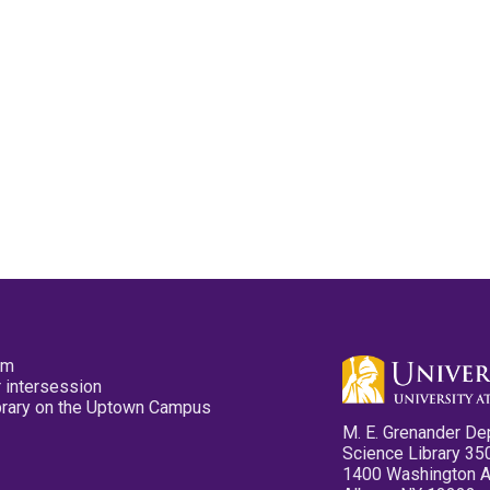
pm
 intersession
ibrary on the Uptown Campus
M. E. Grenander De
Science Library 35
1400 Washington 