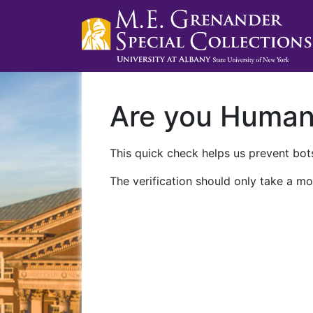
Are you Huma
This quick check helps us prevent bots
The verification should only take a mo