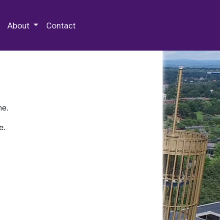
 Special Collections & Archives
About
Contact
ne.
e.