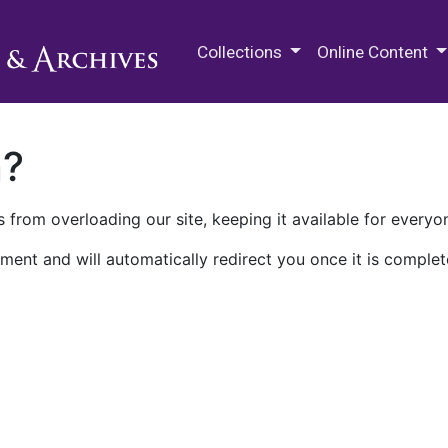
M.E. Grenander Department of
Collections
Online Content
n?
 from overloading our site, keeping it available for everyo
ment and will automatically redirect you once it is complet