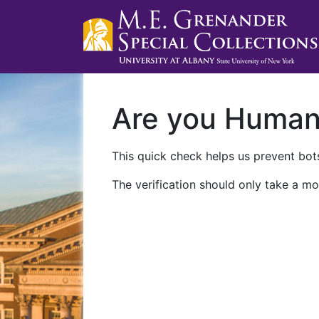
Are you Huma
This quick check helps us prevent bots
The verification should only take a mo