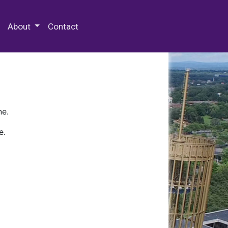
 Special Collections & Archives
About
Contact
ne.
e.