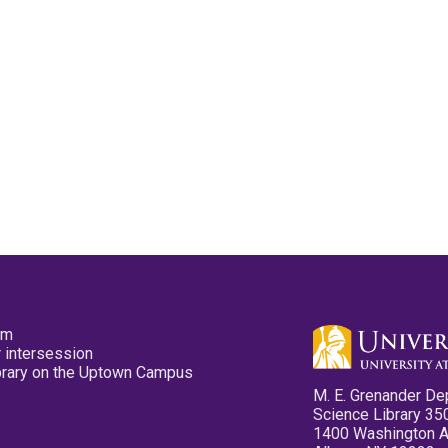
pm
 intersession
ibrary on the Uptown Campus
M. E. Grenander De
Science Library 35
1400 Washington 