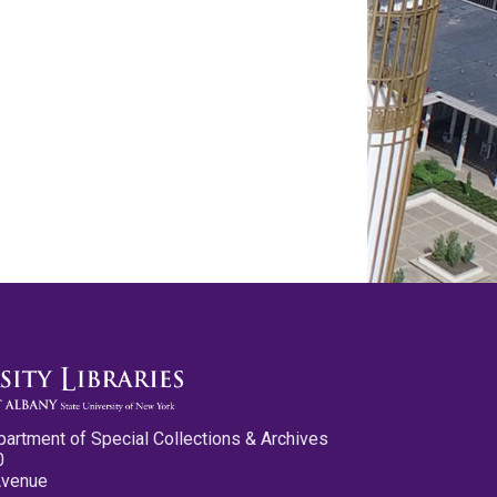
partment of Special Collections & Archives
0
Avenue