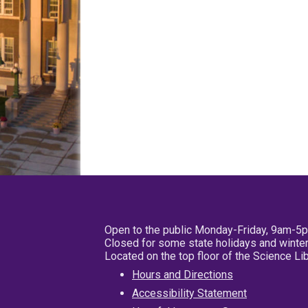
Open to the public Monday-Friday, 9am-5
Closed for some state holidays and winter
Located on the top floor of the Science L
Hours and Directions
Accessibility Statement