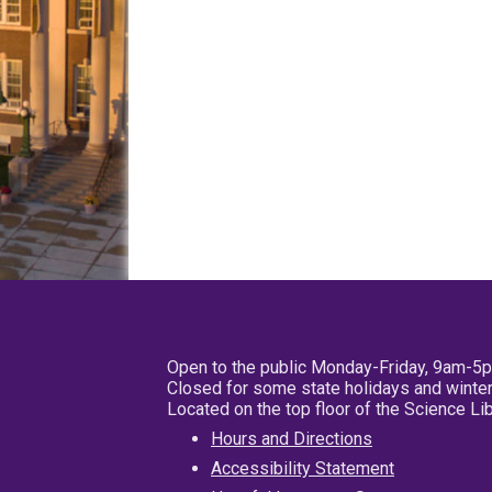
Open to the public Monday-Friday, 9am-5
Closed for some state holidays and winter
Located on the top floor of the Science L
Hours and Directions
Accessibility Statement