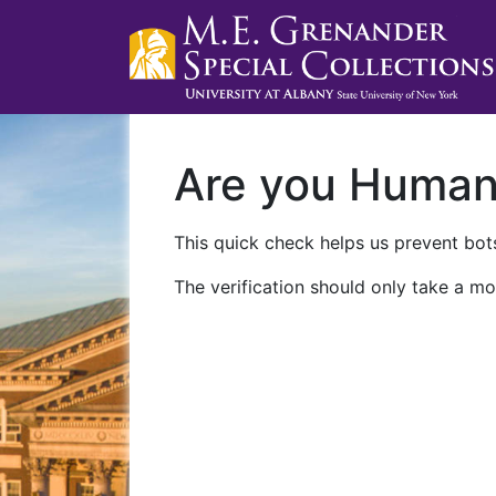
Are you Huma
This quick check helps us prevent bots
The verification should only take a mo