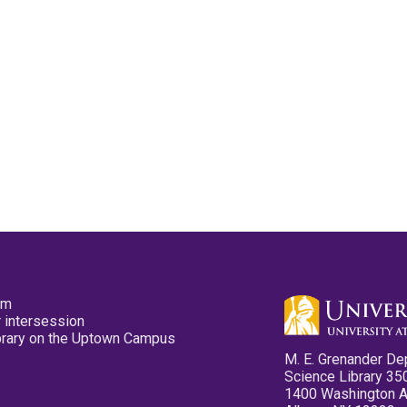
pm
 intersession
ibrary on the Uptown Campus
M. E. Grenander De
Science Library 35
1400 Washington 