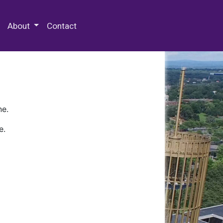
 Special Collections & Archives
About
Contact
ne.
e.