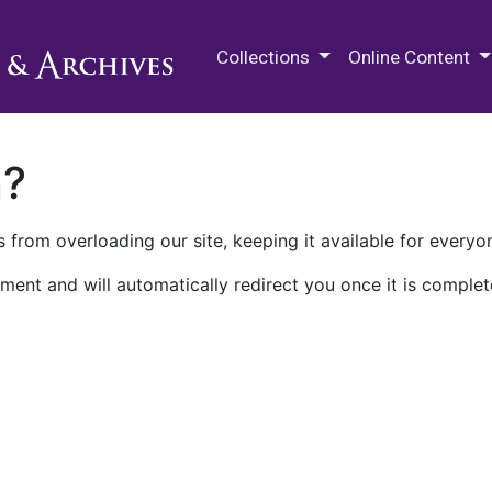
M.E. Grenander Department of
Collections
Online Content
n?
 from overloading our site, keeping it available for everyo
ment and will automatically redirect you once it is complet