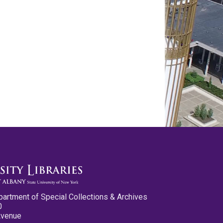
partment of Special Collections & Archives
0
Avenue