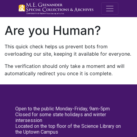
M.E. Grenande
Are you Human?
This quick check helps us prevent bots from
overloading our site, keeping it available for everyone.
The verification should only take a moment and will
automatically redirect you once it is complete.
Open to the public Monday-Friday, 9am-5pm
Closed for some state holidays and winter
intersession
Located on the top floor of the Science Library on
the Uptown Campus