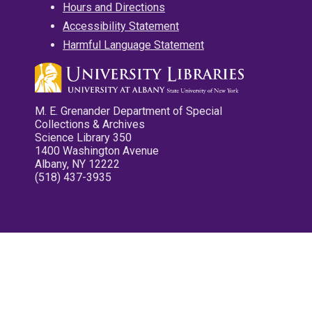
Hours and Directions
Accessibility Statement
Harmful Language Statement
M. E. Grenander Department of Special
Collections & Archives
Science Library 350
1400 Washington Avenue
Albany, NY 12222
(518) 437-3935