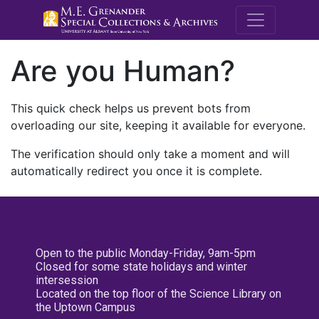
M.E. Grenande
Are you Human?
This quick check helps us prevent bots from
overloading our site, keeping it available for everyone.
The verification should only take a moment and will
automatically redirect you once it is complete.
Open to the public Monday-Friday, 9am-5pm
Closed for some state holidays and winter
intersession
Located on the top floor of the Science Library on
the Uptown Campus