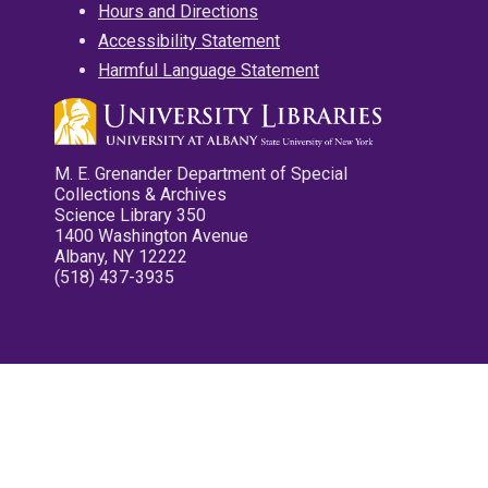
Hours and Directions
Accessibility Statement
Harmful Language Statement
M. E. Grenander Department of Special
Collections & Archives
Science Library 350
1400 Washington Avenue
Albany, NY 12222
(518) 437-3935