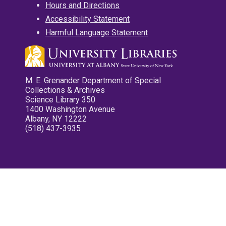
Hours and Directions
Accessibility Statement
Harmful Language Statement
M. E. Grenander Department of Special
Collections & Archives
Science Library 350
1400 Washington Avenue
Albany, NY 12222
(518) 437-3935