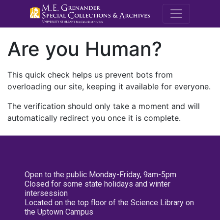
M.E. Grenande
Are you Human?
This quick check helps us prevent bots from
overloading our site, keeping it available for everyone.
The verification should only take a moment and will
automatically redirect you once it is complete.
Open to the public Monday-Friday, 9am-5pm
Closed for some state holidays and winter
intersession
Located on the top floor of the Science Library on
the Uptown Campus