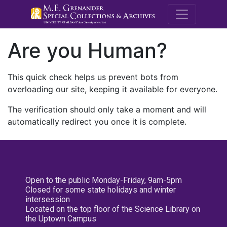
M.E. Grenande
Are you Human?
This quick check helps us prevent bots from
overloading our site, keeping it available for everyone.
The verification should only take a moment and will
automatically redirect you once it is complete.
Open to the public Monday-Friday, 9am-5pm
Closed for some state holidays and winter
intersession
Located on the top floor of the Science Library on
the Uptown Campus