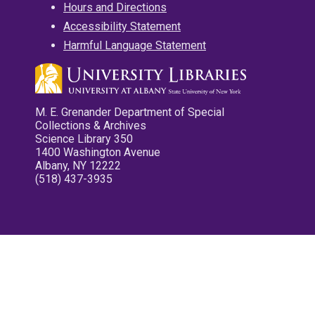
Hours and Directions
Accessibility Statement
Harmful Language Statement
M. E. Grenander Department of Special
Collections & Archives
Science Library 350
1400 Washington Avenue
Albany, NY 12222
(518) 437-3935