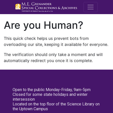
M.E. Grenande
Are you Human?
This quick check helps us prevent bots from
overloading our site, keeping it available for everyone.
The verification should only take a moment and will
automatically redirect you once it is complete.
Open to the public Monday-Friday, 9am-5pm
Closed for some state holidays and winter
intersession
Located on the top floor of the Science Library on
the Uptown Campus