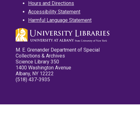
Hours and Directions
Accessibility Statement
Harmful Language Statement
M. E. Grenander Department of Special
Collections & Archives
Science Library 350
1400 Washington Avenue
Albany, NY 12222
(518) 437-3935