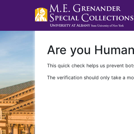
Are you Huma
This quick check helps us prevent bots
The verification should only take a mo