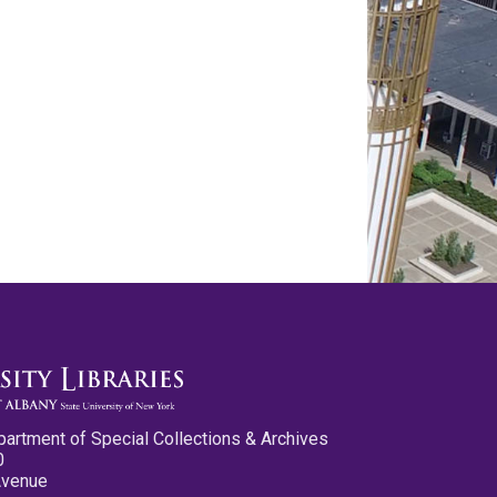
partment of Special Collections & Archives
0
Avenue