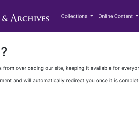
M.E. Grenander Department of
Collections
Online Content
n?
 from overloading our site, keeping it available for everyo
ment and will automatically redirect you once it is complet