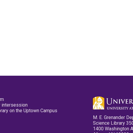
pm
 intersession
ibrary on the Uptown Campus
M. E. Grenander De
Science Library 35
1400 Washington 