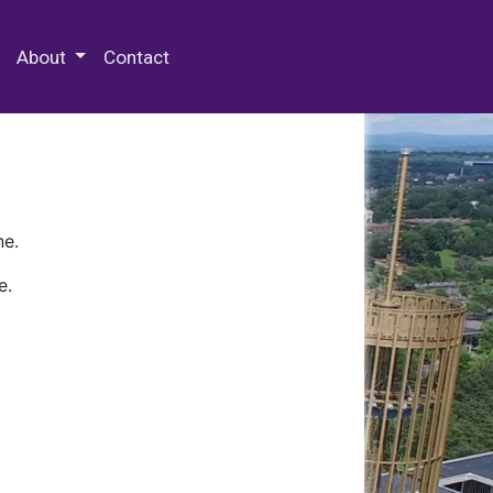
 Special Collections & Archives
About
Contact
ne.
e.