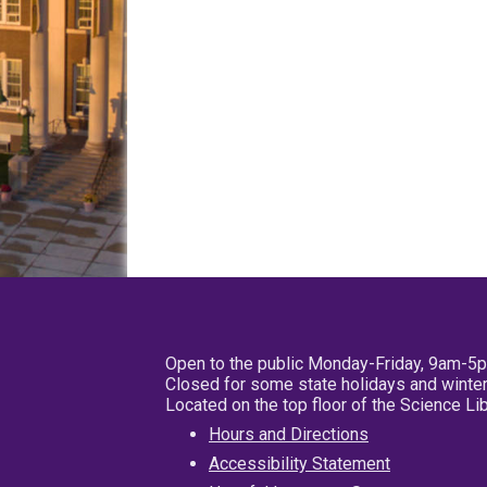
Open to the public Monday-Friday, 9am-5
Closed for some state holidays and winter
Located on the top floor of the Science L
Hours and Directions
Accessibility Statement