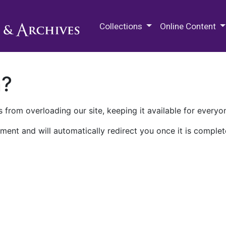
M.E. Grenander Department of
Collections
Online Content
n?
 from overloading our site, keeping it available for everyo
ment and will automatically redirect you once it is complet