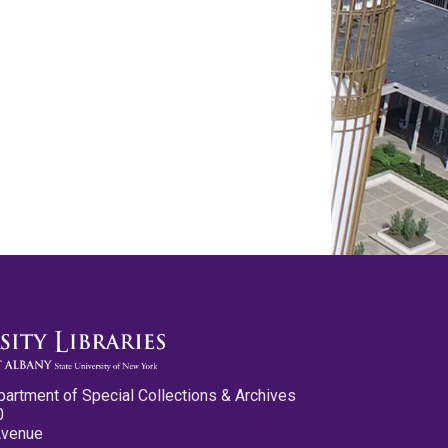
partment of Special Collections & Archives
0
Avenue