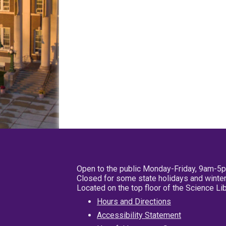
Open to the public Monday-Friday, 9am-5
Closed for some state holidays and winter
Located on the top floor of the Science L
Hours and Directions
Accessibility Statement