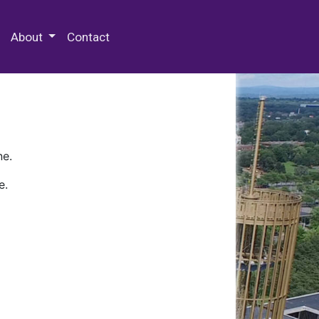
 Special Collections & Archives
About
Contact
ne.
e.