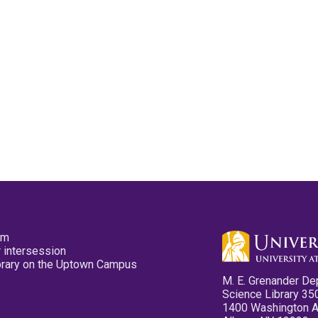
pm
 intersession
ibrary on the Uptown Campus
M. E. Grenander De
Science Library 35
1400 Washington 