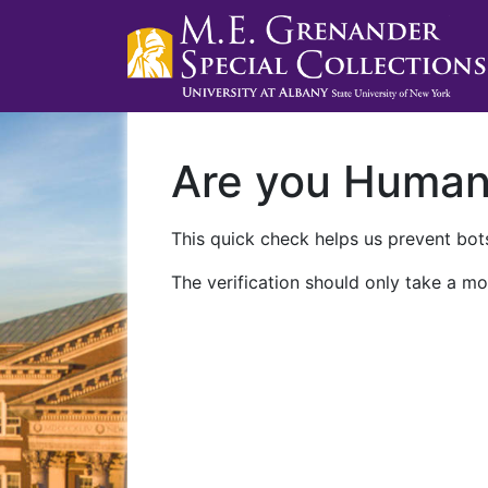
Are you Huma
This quick check helps us prevent bots
The verification should only take a mo