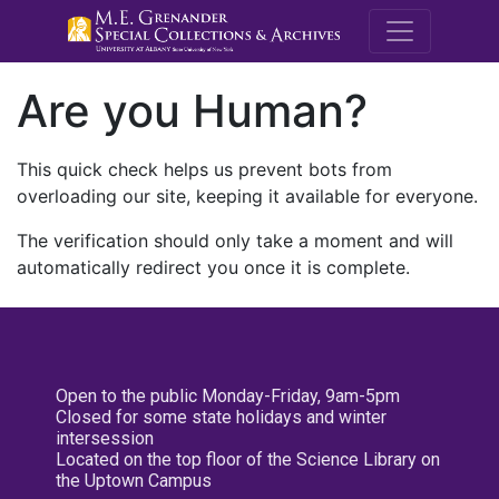
M.E. Grenande
Are you Human?
This quick check helps us prevent bots from
overloading our site, keeping it available for everyone.
The verification should only take a moment and will
automatically redirect you once it is complete.
Open to the public Monday-Friday, 9am-5pm
Closed for some state holidays and winter
intersession
Located on the top floor of the Science Library on
the Uptown Campus