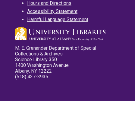
Hours and Directions
Accessibility Statement
Harmful Language Statement
M. E. Grenander Department of Special
Collections & Archives
Science Library 350
1400 Washington Avenue
Albany, NY 12222
(518) 437-3935