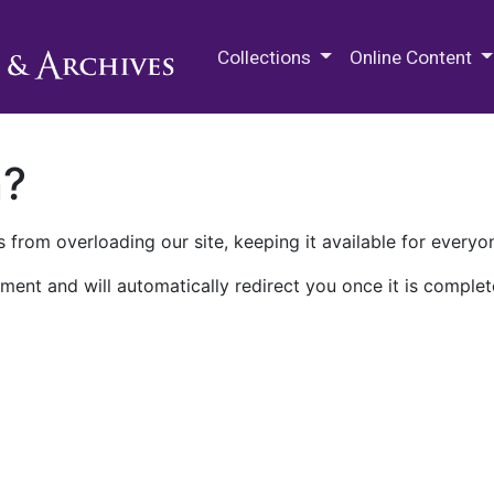
M.E. Grenander Department of
Collections
Online Content
n?
 from overloading our site, keeping it available for everyo
ment and will automatically redirect you once it is complet