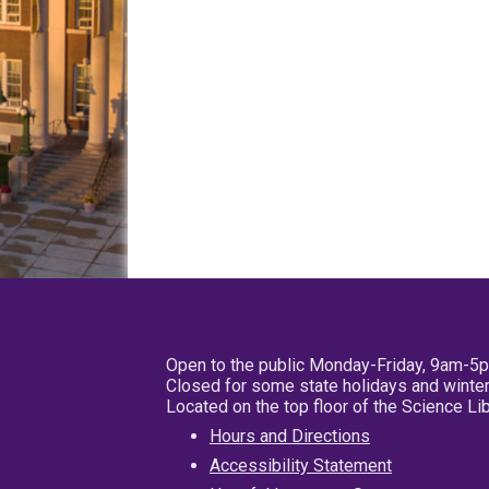
Open to the public Monday-Friday, 9am-5
Closed for some state holidays and winter
Located on the top floor of the Science L
Hours and Directions
Accessibility Statement