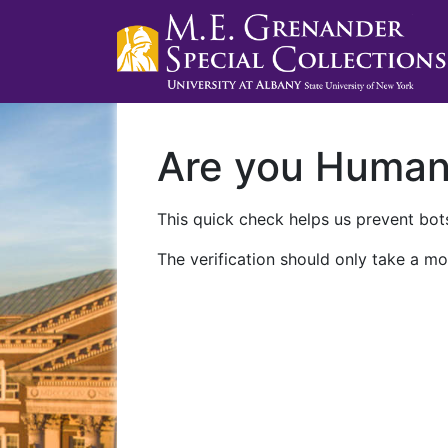
Are you Huma
This quick check helps us prevent bots
The verification should only take a mo