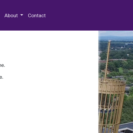
 Special Collections & Archives
About
Contact
ne.
e.