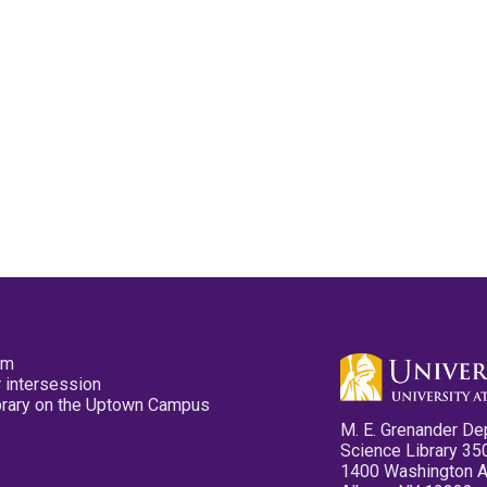
pm
 intersession
ibrary on the Uptown Campus
M. E. Grenander De
Science Library 35
1400 Washington 