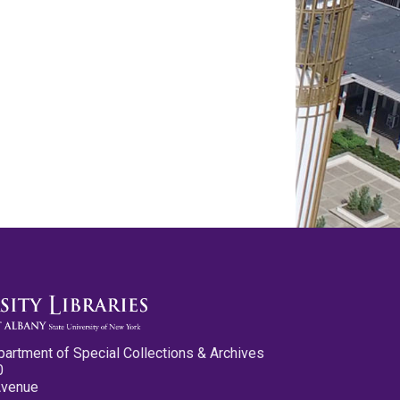
partment of Special Collections & Archives
0
Avenue