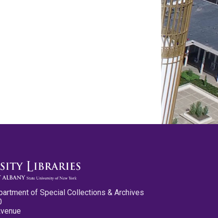
partment of Special Collections & Archives
0
Avenue