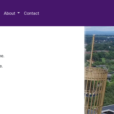
 Special Collections & Archives
About
Contact
ne.
e.