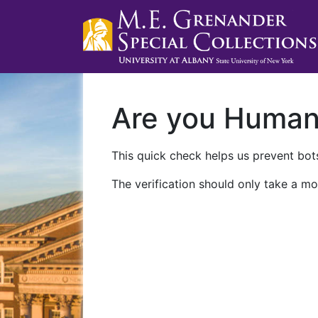
Are you Huma
This quick check helps us prevent bots
The verification should only take a mo