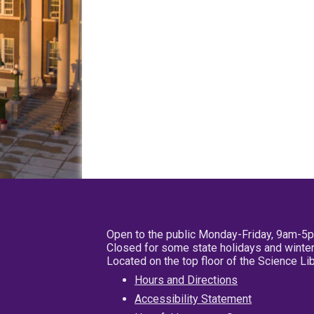
Open to the public Monday-Friday, 9am-5
Closed for some state holidays and winter
Located on the top floor of the Science L
Hours and Directions
Accessibility Statement