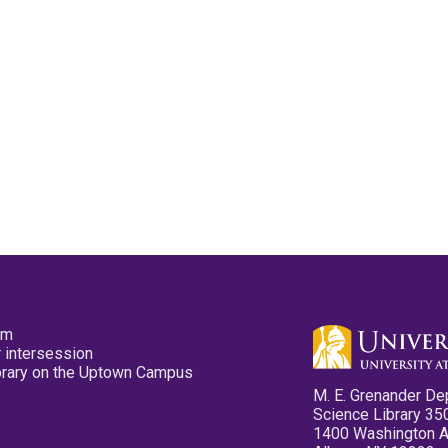
pm
 intersession
ibrary on the Uptown Campus
M. E. Grenander De
Science Library 35
1400 Washington 