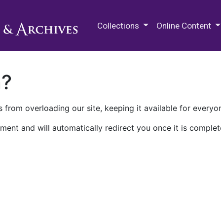
M.E. Grenander Department of
Collections
Online Content
n?
 from overloading our site, keeping it available for everyo
ment and will automatically redirect you once it is complet