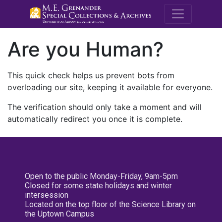
M.E. Grenande
Are you Human?
This quick check helps us prevent bots from
overloading our site, keeping it available for everyone.
The verification should only take a moment and will
automatically redirect you once it is complete.
Open to the public Monday-Friday, 9am-5pm
Closed for some state holidays and winter
intersession
Located on the top floor of the Science Library on
the Uptown Campus