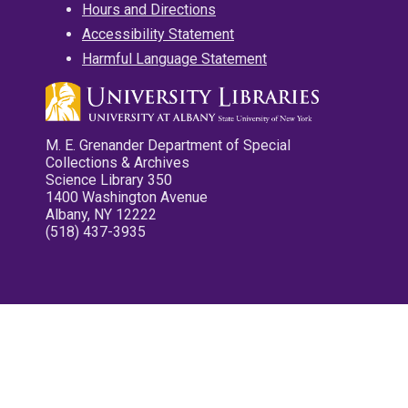
Hours and Directions
Accessibility Statement
Harmful Language Statement
M. E. Grenander Department of Special
Collections & Archives
Science Library 350
1400 Washington Avenue
Albany, NY 12222
(518) 437-3935