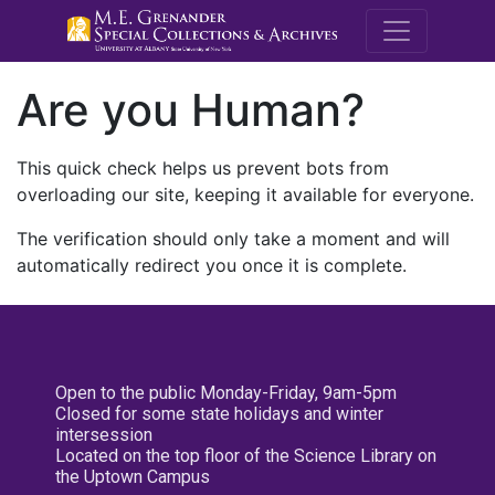
M.E. Grenande
Are you Human?
This quick check helps us prevent bots from
overloading our site, keeping it available for everyone.
The verification should only take a moment and will
automatically redirect you once it is complete.
Open to the public Monday-Friday, 9am-5pm
Closed for some state holidays and winter
intersession
Located on the top floor of the Science Library on
the Uptown Campus