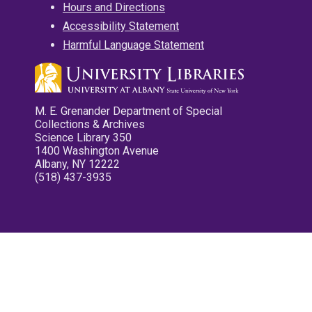
Hours and Directions
Accessibility Statement
Harmful Language Statement
M. E. Grenander Department of Special
Collections & Archives
Science Library 350
1400 Washington Avenue
Albany, NY 12222
(518) 437-3935