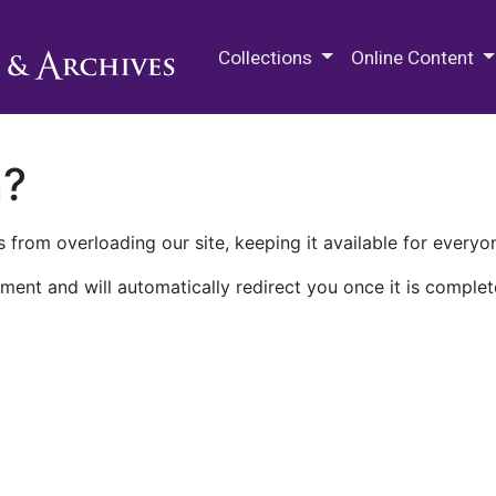
M.E. Grenander Department of
Collections
Online Content
n?
 from overloading our site, keeping it available for everyo
ment and will automatically redirect you once it is complet