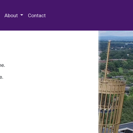
 Special Collections & Archives
About
Contact
ne.
e.