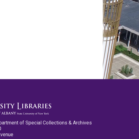
partment of Special Collections & Archives
0
Avenue