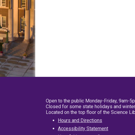
Open to the public Monday-Friday, 9am-5
Closed for some state holidays and winter
Located on the top floor of the Science L
Hours and Directions
Accessibility Statement