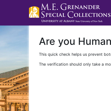
Are you Huma
This quick check helps us prevent bots
The verification should only take a mo