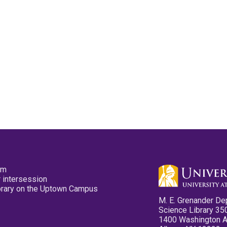
pm
 intersession
ibrary on the Uptown Campus
M. E. Grenander De
Science Library 35
1400 Washington 