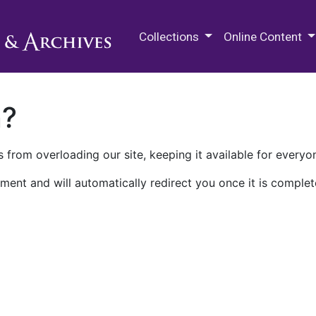
M.E. Grenander Department of
Collections
Online Content
n?
 from overloading our site, keeping it available for everyo
ment and will automatically redirect you once it is complet