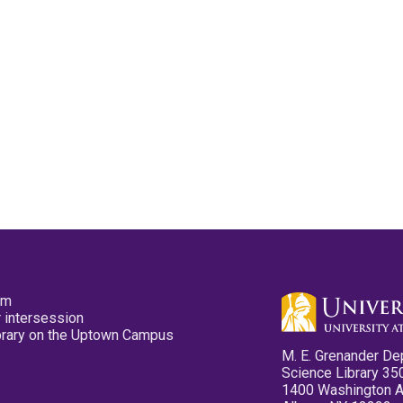
pm
 intersession
ibrary on the Uptown Campus
M. E. Grenander De
Science Library 35
1400 Washington 