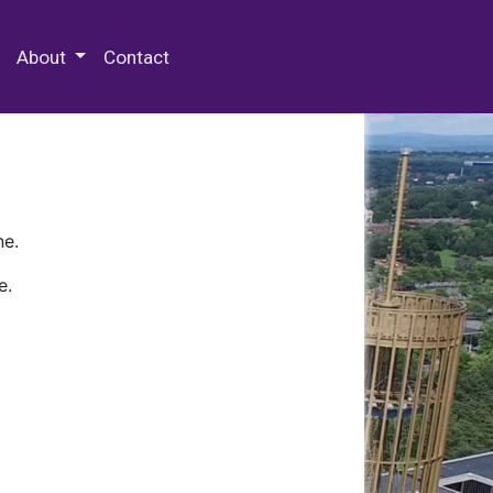
 Special Collections & Archives
About
Contact
ne.
e.