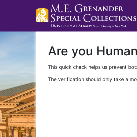
Are you Huma
This quick check helps us prevent bots
The verification should only take a mo