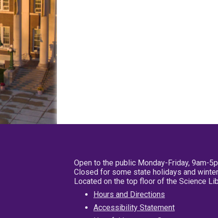
Open to the public Monday-Friday, 9am-5
Closed for some state holidays and winter
Located on the top floor of the Science L
Hours and Directions
Accessibility Statement