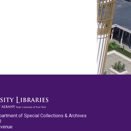
partment of Special Collections & Archives
0
Avenue