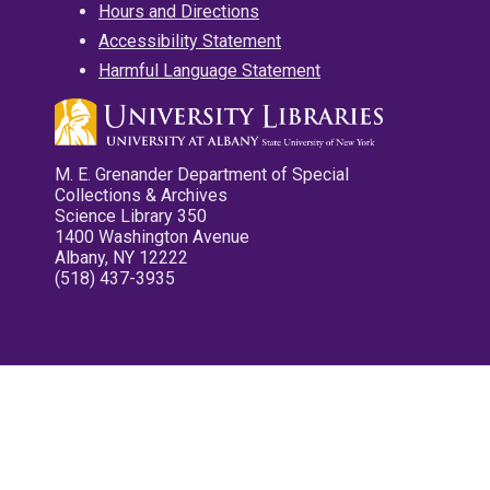
Hours and Directions
Accessibility Statement
Harmful Language Statement
M. E. Grenander Department of Special
Collections & Archives
Science Library 350
1400 Washington Avenue
Albany, NY 12222
(518) 437-3935