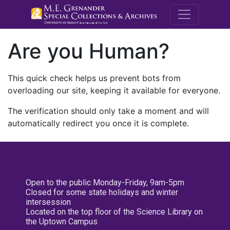
M.E. Grenande
Are you Human?
This quick check helps us prevent bots from
overloading our site, keeping it available for everyone.
The verification should only take a moment and will
automatically redirect you once it is complete.
Open to the public Monday-Friday, 9am-5pm
Closed for some state holidays and winter
intersession
Located on the top floor of the Science Library on
the Uptown Campus