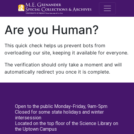
M.E. Grenande
Are you Human?
This quick check helps us prevent bots from
overloading our site, keeping it available for everyone.
The verification should only take a moment and will
automatically redirect you once it is complete.
Open to the public Monday-Friday, 9am-5pm
Closed for some state holidays and winter
intersession
Located on the top floor of the Science Library on
the Uptown Campus