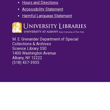
Hours and Directions
Accessibility Statement
Harmful Language Statement
M. E. Grenander Department of Special
Collections & Archives
Science Library 350
1400 Washington Avenue
Albany, NY 12222
(518) 437-3935