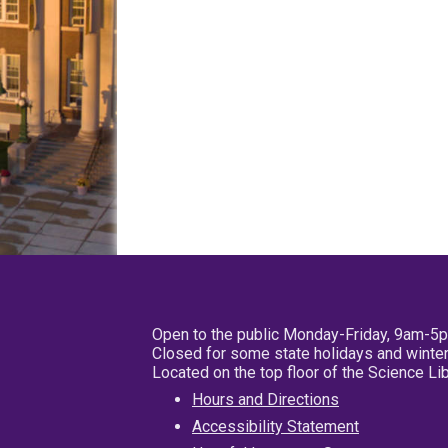
Open to the public Monday-Friday, 9am-5
Closed for some state holidays and winter
Located on the top floor of the Science L
Hours and Directions
Accessibility Statement