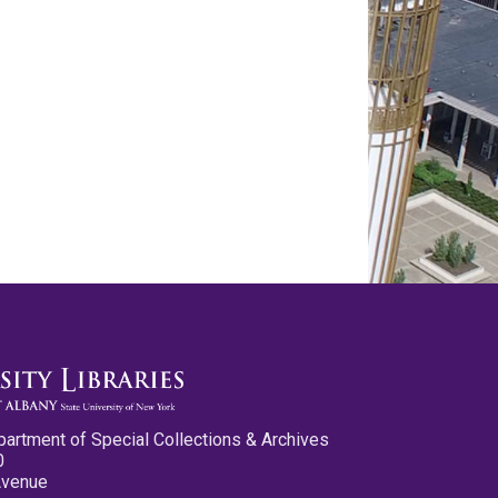
partment of Special Collections & Archives
0
Avenue