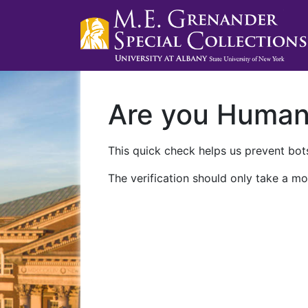
Are you Huma
This quick check helps us prevent bots
The verification should only take a mo