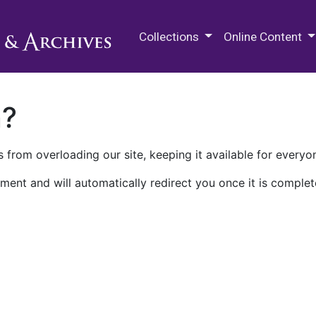
M.E. Grenander Department of
Collections
Online Content
n?
 from overloading our site, keeping it available for everyo
ment and will automatically redirect you once it is complet