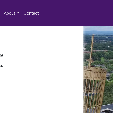
 Special Collections & Archives
About
Contact
ne.
e.