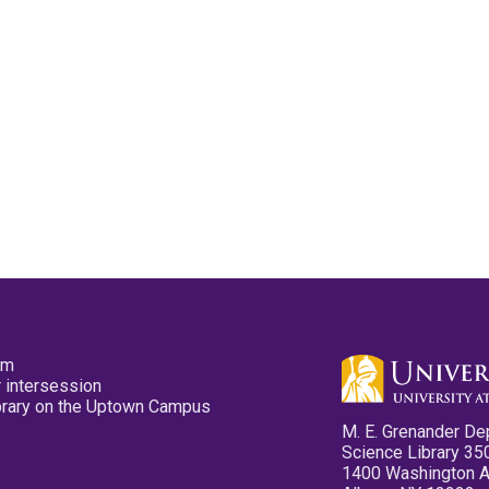
pm
 intersession
ibrary on the Uptown Campus
M. E. Grenander De
Science Library 35
1400 Washington 