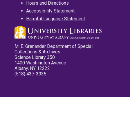
Hours and Directions
Accessibility Statement
Harmful Language Statement
M. E. Grenander Department of Special
Collections & Archives
Science Library 350
1400 Washington Avenue
Albany, NY 12222
(518) 437-3935