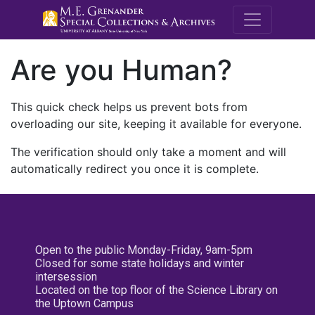
M.E. Grenande
Are you Human?
This quick check helps us prevent bots from
overloading our site, keeping it available for everyone.
The verification should only take a moment and will
automatically redirect you once it is complete.
Open to the public Monday-Friday, 9am-5pm
Closed for some state holidays and winter
intersession
Located on the top floor of the Science Library on
the Uptown Campus