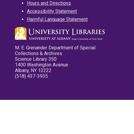
Hours and Directions
Accessibility Statement
Harmful Language Statement
M. E. Grenander Department of Special
Collections & Archives
Science Library 350
1400 Washington Avenue
Albany, NY 12222
(518) 437-3935