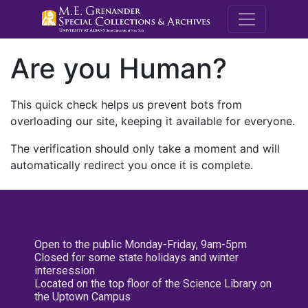
M.E. Grenande
Are you Human?
This quick check helps us prevent bots from
overloading our site, keeping it available for everyone.
The verification should only take a moment and will
automatically redirect you once it is complete.
Open to the public Monday-Friday, 9am-5pm
Closed for some state holidays and winter
intersession
Located on the top floor of the Science Library on
the Uptown Campus