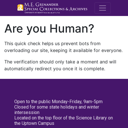
M.E. Grenande
Are you Human?
This quick check helps us prevent bots from
overloading our site, keeping it available for everyone.
The verification should only take a moment and will
automatically redirect you once it is complete.
Open to the public Monday-Friday, 9am-5pm
Closed for some state holidays and winter
intersession
Located on the top floor of the Science Library on
the Uptown Campus