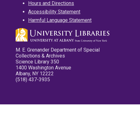
Hours and Directions
Accessibility Statement
Harmful Language Statement
M. E. Grenander Department of Special
Collections & Archives
Science Library 350
1400 Washington Avenue
Albany, NY 12222
(518) 437-3935