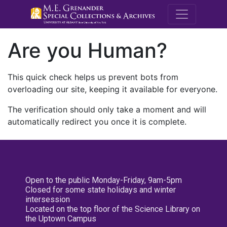
M.E. Grenande
Are you Human?
This quick check helps us prevent bots from
overloading our site, keeping it available for everyone.
The verification should only take a moment and will
automatically redirect you once it is complete.
Open to the public Monday-Friday, 9am-5pm
Closed for some state holidays and winter
intersession
Located on the top floor of the Science Library on
the Uptown Campus