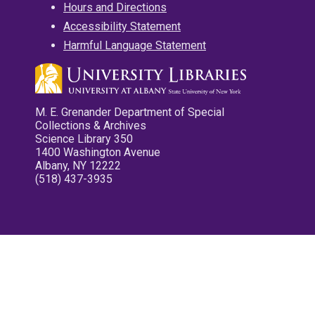
Hours and Directions
Accessibility Statement
Harmful Language Statement
M. E. Grenander Department of Special
Collections & Archives
Science Library 350
1400 Washington Avenue
Albany, NY 12222
(518) 437-3935