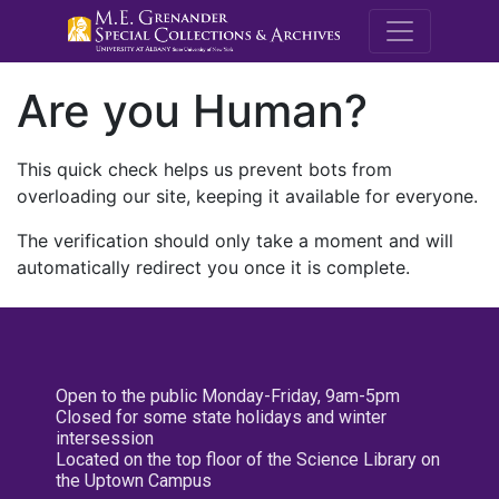
M.E. Grenande
Are you Human?
This quick check helps us prevent bots from
overloading our site, keeping it available for everyone.
The verification should only take a moment and will
automatically redirect you once it is complete.
Open to the public Monday-Friday, 9am-5pm
Closed for some state holidays and winter
intersession
Located on the top floor of the Science Library on
the Uptown Campus