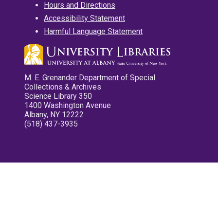
Hours and Directions
Accessibility Statement
Harmful Language Statement
M. E. Grenander Department of Special
Collections & Archives
Science Library 350
1400 Washington Avenue
Albany, NY 12222
(518) 437-3935