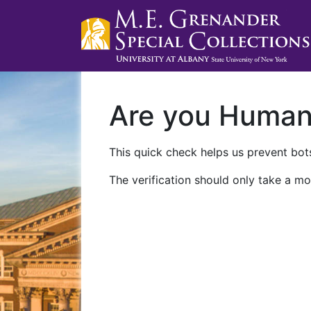
Are you Huma
This quick check helps us prevent bots
The verification should only take a mo