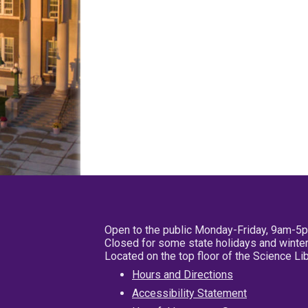
Open to the public Monday-Friday, 9am-5
Closed for some state holidays and winter
Located on the top floor of the Science L
Hours and Directions
Accessibility Statement