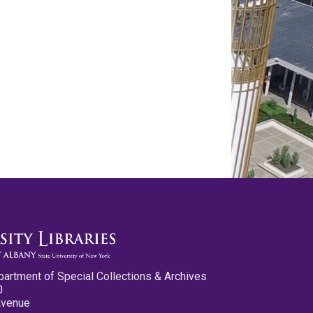
partment of Special Collections & Archives
0
Avenue