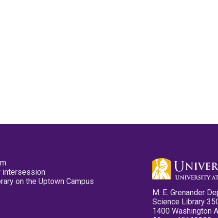
pm
 intersession
ibrary on the Uptown Campus
M. E. Grenander De
Science Library 35
1400 Washington 