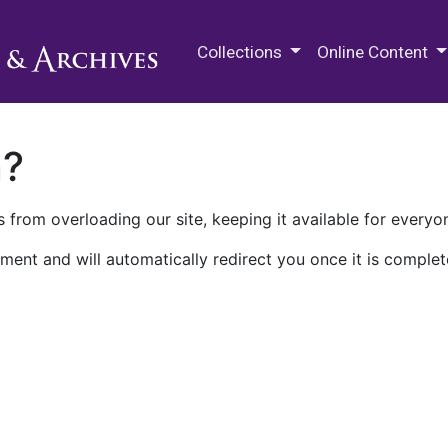
M.E. Grenander Department of
Collections
Online Content
n?
 from overloading our site, keeping it available for everyo
ment and will automatically redirect you once it is complet