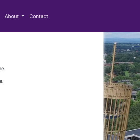
 Special Collections & Archives
About
Contact
ne.
e.