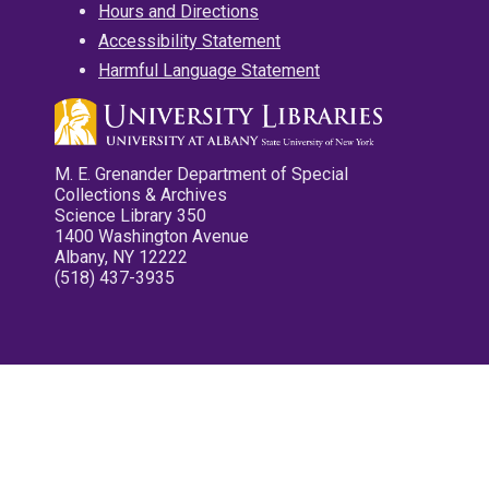
Hours and Directions
Accessibility Statement
Harmful Language Statement
M. E. Grenander Department of Special
Collections & Archives
Science Library 350
1400 Washington Avenue
Albany, NY 12222
(518) 437-3935