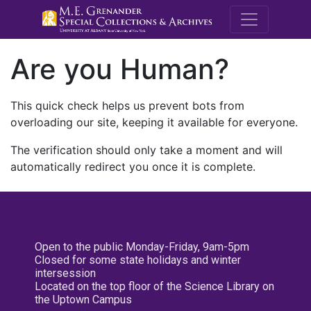
M.E. Grenande
Are you Human?
This quick check helps us prevent bots from
overloading our site, keeping it available for everyone.
The verification should only take a moment and will
automatically redirect you once it is complete.
Open to the public Monday-Friday, 9am-5pm
Closed for some state holidays and winter
intersession
Located on the top floor of the Science Library on
the Uptown Campus