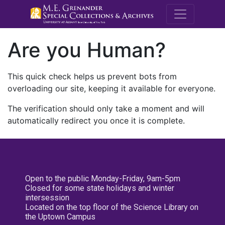
M.E. Grenande
Are you Human?
This quick check helps us prevent bots from
overloading our site, keeping it available for everyone.
The verification should only take a moment and will
automatically redirect you once it is complete.
Open to the public Monday-Friday, 9am-5pm
Closed for some state holidays and winter
intersession
Located on the top floor of the Science Library on
the Uptown Campus