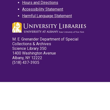
Hours and Directions
Accessibility Statement
Harmful Language Statement
M. E. Grenander Department of Special
Collections & Archives
Science Library 350
1400 Washington Avenue
Albany, NY 12222
(518) 437-3935