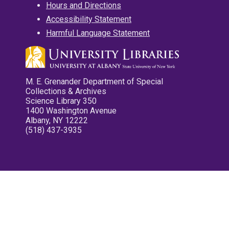
Hours and Directions
Accessibility Statement
Harmful Language Statement
M. E. Grenander Department of Special
Collections & Archives
Science Library 350
1400 Washington Avenue
Albany, NY 12222
(518) 437-3935