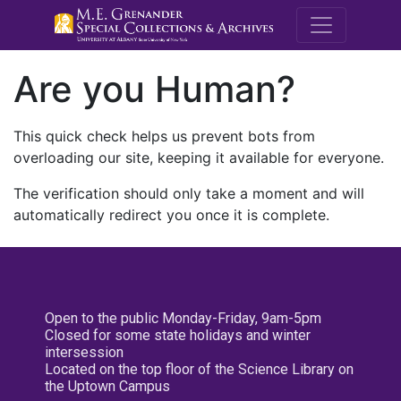
M.E. Grenande
Are you Human?
This quick check helps us prevent bots from
overloading our site, keeping it available for everyone.
The verification should only take a moment and will
automatically redirect you once it is complete.
Open to the public Monday-Friday, 9am-5pm
Closed for some state holidays and winter
intersession
Located on the top floor of the Science Library on
the Uptown Campus