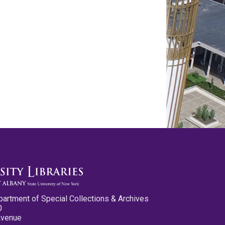
partment of Special Collections & Archives
0
Avenue