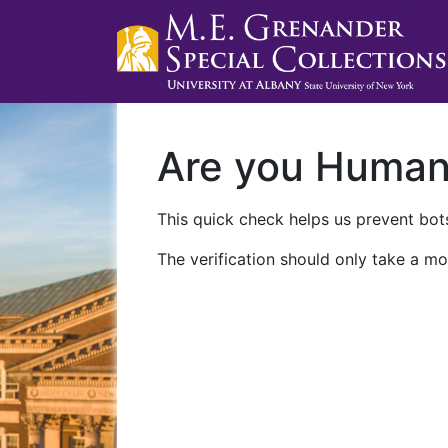
Are you Huma
This quick check helps us prevent bots
The verification should only take a mo