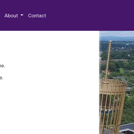
 Special Collections & Archives
About
Contact
ne.
e.