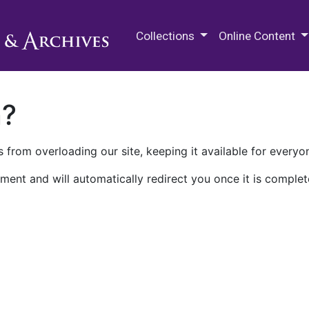
M.E. Grenander Department of
Collections
Online Content
n?
 from overloading our site, keeping it available for everyo
ment and will automatically redirect you once it is complet