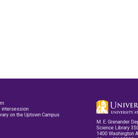
pm
 intersession
ibrary on the Uptown Campus
M. E. Grenander De
Science Library 35
1400 Washington 