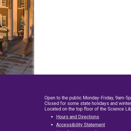
Open to the public Monday-Friday, 9am-5
Closed for some state holidays and winter
Located on the top floor of the Science L
Hours and Directions
Accessibility Statement