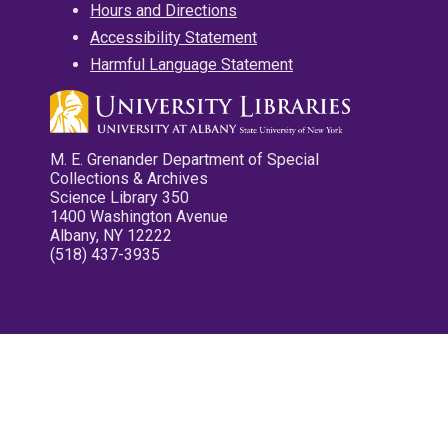
Hours and Directions
Accessibility Statement
Harmful Language Statement
M. E. Grenander Department of Special
Collections & Archives
Science Library 350
1400 Washington Avenue
Albany, NY 12222
(518) 437-3935