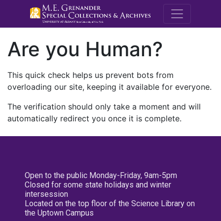
M.E. Grenande
Are you Human?
This quick check helps us prevent bots from
overloading our site, keeping it available for everyone.
The verification should only take a moment and will
automatically redirect you once it is complete.
Open to the public Monday-Friday, 9am-5pm
Closed for some state holidays and winter
intersession
Located on the top floor of the Science Library on
the Uptown Campus