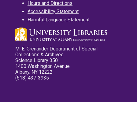
Hours and Directions
Accessibility Statement
Harmful Language Statement
M. E. Grenander Department of Special
Collections & Archives
Science Library 350
1400 Washington Avenue
Albany, NY 12222
(518) 437-3935