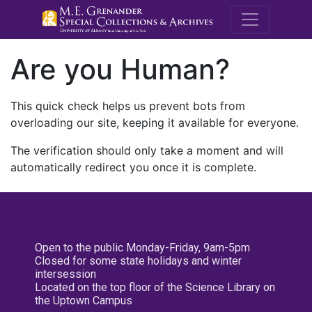
M.E. Grenande
Are you Human?
This quick check helps us prevent bots from
overloading our site, keeping it available for everyone.
The verification should only take a moment and will
automatically redirect you once it is complete.
Open to the public Monday-Friday, 9am-5pm
Closed for some state holidays and winter
intersession
Located on the top floor of the Science Library on
the Uptown Campus